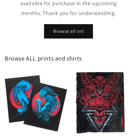
available for purchase in the upcoming
months. Thank you for understanding.
Browse all art
Browse ALL prints and shirts