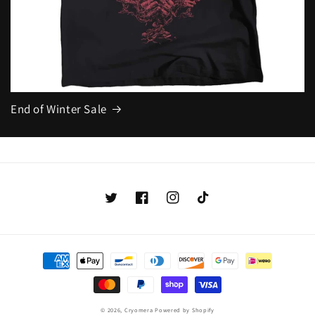
End of Winter Sale
Twitter
Facebook
Instagram
TikTok
Payment
methods
© 2026,
Cryomera
Powered by Shopify