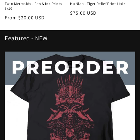
Twin Mermaids - Pen & Ink Prints
Hu Nian - Tiger Relief Print 11x14
8x10
Regular
$75.00 USD
Regular
From $20.00 USD
price
price
Featured - NEW