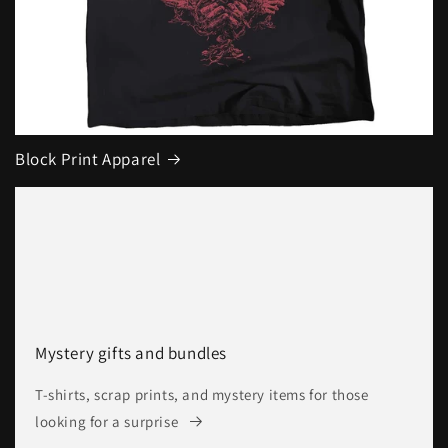
Block Print Apparel
Mystery gifts and bundles
T-shirts, scrap prints, and mystery items for those
looking for a surprise