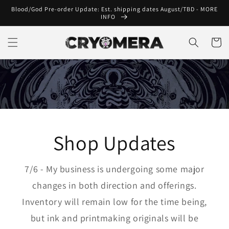
Skip to
Blood/God Pre-order Update: Est. shipping dates August/TBD - MORE
content
INFO
Cart
Shop Updates
7/6 - My business is undergoing some major
changes in both direction and offerings.
Inventory will remain low for the time being,
but ink and printmaking originals will be