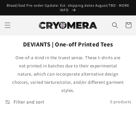
Skip to
Blood/God Pre-order Update: Est. shipping dates August/TBD - MORE
content
INFO
Cart
DEVIANTS | One-off Printed Tees
One-of-a-kind in the truest sense. These t-shirts are
not printed in batches due to their experimental
nature, which can incorporate alternative design
choices, varied texture/color, and/or different garment
styles.
Filter and sort
0 products