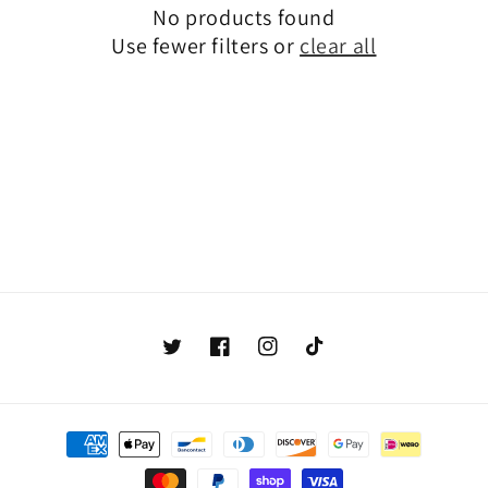
No products found
Use fewer filters or
clear all
Twitter
Facebook
Instagram
TikTok
Payment
methods